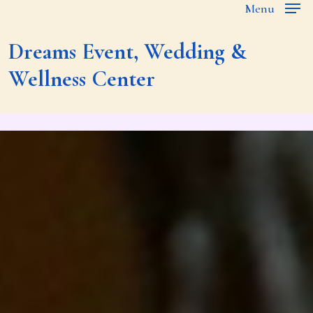
Menu
Skip
to
Dreams
Event,
Wedding
&
main
Wellness
Center
content